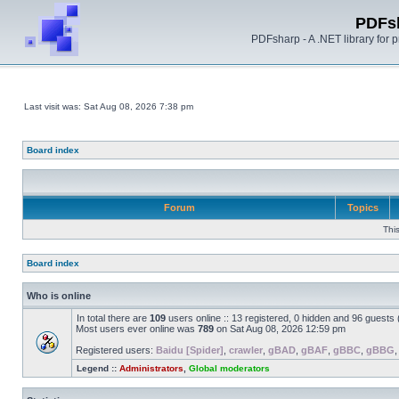
PDFs
PDFsharp - A .NET library for
Last visit was: Sat Aug 08, 2026 7:38 pm
Board index
Forum
Topics
Thi
Board index
Who is online
In total there are
109
users online :: 13 registered, 0 hidden and 96 guests
Most users ever online was
789
on Sat Aug 08, 2026 12:59 pm
Registered users:
Baidu [Spider]
,
crawler
,
gBAD
,
gBAF
,
gBBC
,
gBBG
Legend ::
Administrators
,
Global moderators