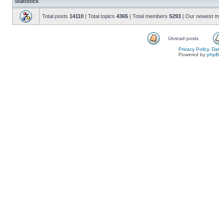
Statistics
Total posts
14110
| Total topics
4365
| Total members
5293
| Our newest 
Unread posts
Privacy Policy, D
Powered by
php