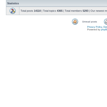
Statistics
Total posts
14110
| Total topics
4365
| Total members
5293
| Our newest 
Unread posts
Privacy Policy, D
Powered by
php