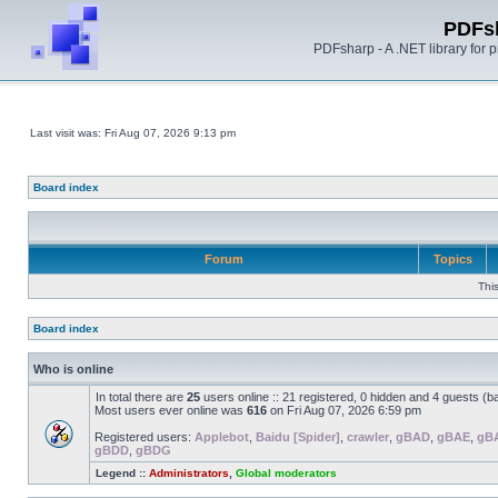
PDFs
PDFsharp - A .NET library for
Last visit was: Fri Aug 07, 2026 9:13 pm
Board index
Forum
Topics
Thi
Board index
Who is online
In total there are
25
users online :: 21 registered, 0 hidden and 4 guests (b
Most users ever online was
616
on Fri Aug 07, 2026 6:59 pm
Registered users:
Applebot
,
Baidu [Spider]
,
crawler
,
gBAD
,
gBAE
,
gB
gBDD
,
gBDG
Legend ::
Administrators
,
Global moderators