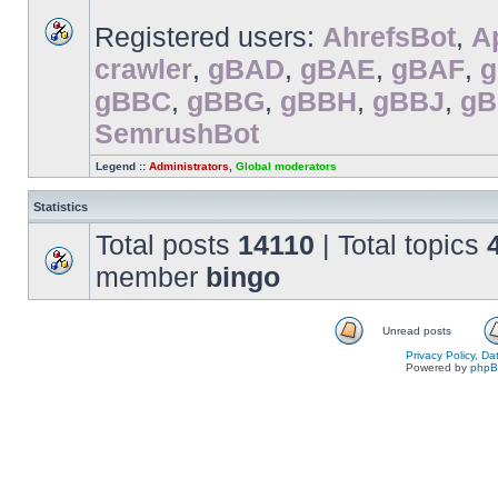
Registered users:
AhrefsBot
,
A
crawler
,
gBAD
,
gBAE
,
gBAF
,
gBBC
,
gBBG
,
gBBH
,
gBBJ
,
g
SemrushBot
Legend ::
Administrators
,
Global moderators
Statistics
Total posts
14110
| Total topics
member
bingo
Unread posts
Privacy Policy, D
Powered by
php