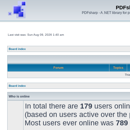
PDFs
PDFsharp - A .NET library for
Last visit was: Sun Aug 09, 2026 1:40 am
Board index
Forum
Topics
Thi
Board index
Who is online
In total there are
179
users onlin
(based on users active over the 
Most users ever online was
789