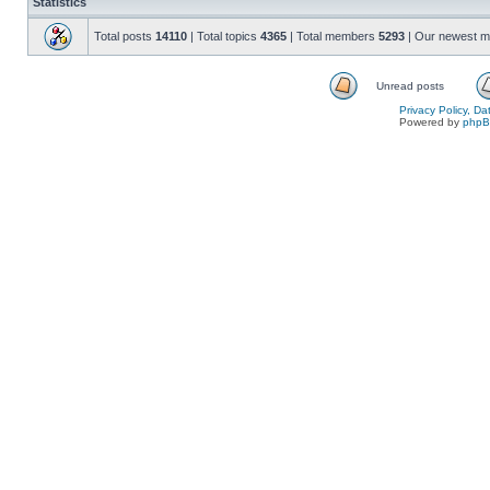
Statistics
Total posts
14110
| Total topics
4365
| Total members
5293
| Our newest 
Unread posts
Privacy Policy, D
Powered by
php