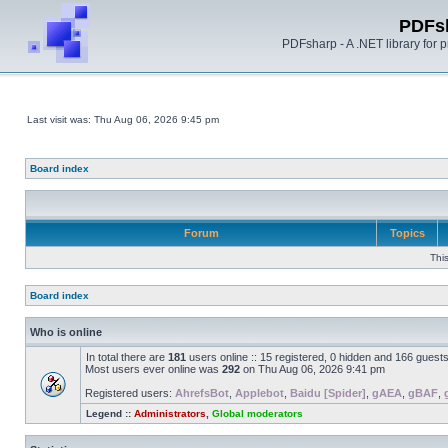
PDFs
PDFsharp - A .NET library for
Last visit was: Thu Aug 06, 2026 9:45 pm
Board index
Forum
Topics
Thi
Board index
Who is online
In total there are
181
users online :: 15 registered, 0 hidden and 166 guest
Most users ever online was
292
on Thu Aug 06, 2026 9:41 pm
Registered users:
AhrefsBot
,
Applebot
,
Baidu [Spider]
,
gAEA
,
gBAF
,
Legend ::
Administrators
,
Global moderators