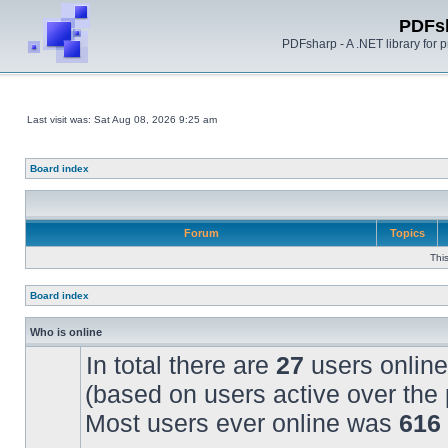
PDFs
PDFsharp - A .NET library for
Last visit was: Sat Aug 08, 2026 9:25 am
Board index
Forum
Topics
Thi
Board index
Who is online
In total there are
27
users online
(based on users active over the 
Most users ever online was
616