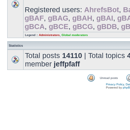
Registered users:
AhrefsBot
,
B
gBAF
,
gBAG
,
gBAH
,
gBAI
,
gB
gBCA
,
gBCE
,
gBCG
,
gBDB
,
g
Legend ::
Administrators
,
Global moderators
Statistics
Total posts
14110
| Total topics
member
jeffpfaff
Unread posts
Privacy Policy, D
Powered by
php