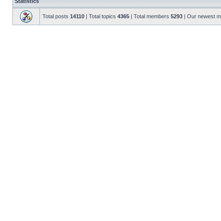
Statistics
Total posts
14110
| Total topics
4365
| Total members
5293
| Our newest 