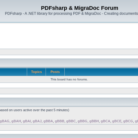
PDFsharp & MigraDoc Forum
PDFsharp - A .NET library for processing PDF & MigraDoc - Creating documents 
Topics
Posts
This board has no forums.
(based on users active over the past 5 minutes)
gBAG
,
gBAH
,
gBAI
,
gBAJ
,
gBBA
,
gBBB
,
gBBC
,
gBBG
,
gBBH
,
gBCA
,
gBCE
,
gBCG
,
g