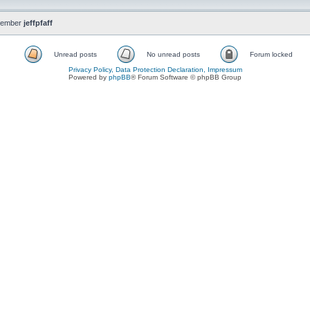
member
jeffpfaff
Unread posts
No unread posts
Forum locked
Privacy Policy, Data Protection Declaration, Impressum
Powered by
phpBB
® Forum Software © phpBB Group