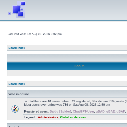
Last visit was: Sat Aug 08, 2026 3:02 pm
Board index
Forum
Board index
Who is online
In total there are
40
users online :: 21 registered, 0 hidden and 19 guests 
Most users ever online was
789
on Sat Aug 08, 2026 12:59 pm
Registered users:
Baidu [Spider]
,
ChatGPT-User
,
gBAD
,
gBAE
,
gBAF
,
Legend ::
Administrators
,
Global moderators