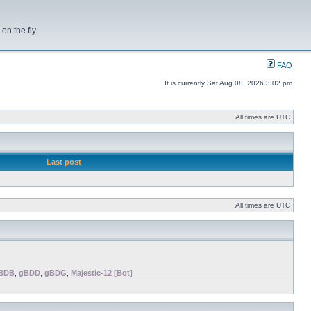
on the fly
FAQ
It is currently Sat Aug 08, 2026 3:02 pm
All times are UTC
Last post
All times are UTC
BDB
,
gBDD
,
gBDG
,
Majestic-12 [Bot]