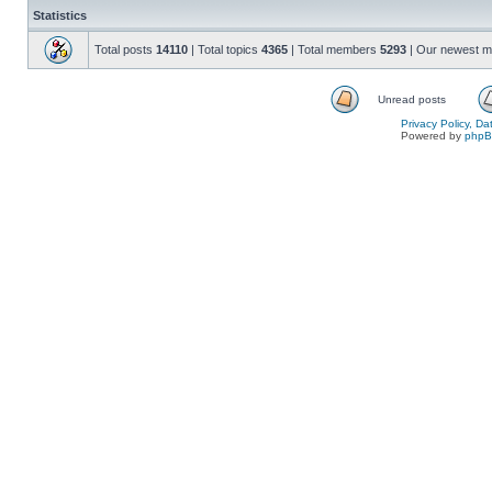
Statistics
Total posts
14110
| Total topics
4365
| Total members
5293
| Our newest 
Unread posts
Privacy Policy, D
Powered by
php