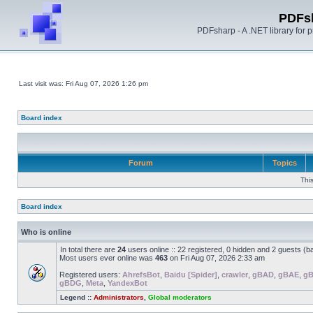
PDFs
PDFsharp - A .NET library for
Last visit was: Fri Aug 07, 2026 1:26 pm
Board index
Forum
Topics
Thi
Board index
Who is online
In total there are
24
users online :: 22 registered, 0 hidden and 2 guests (b
Most users ever online was
463
on Fri Aug 07, 2026 2:33 am
Registered users:
AhrefsBot
,
Baidu [Spider]
,
crawler
,
gBAD
,
gBAE
,
g
gBDG
,
Meta
,
YandexBot
Legend ::
Administrators
,
Global moderators