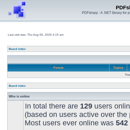
PDFs
PDFsharp - A .NET library for
Last visit was: Thu Aug 06, 2026 4:15 am
Board index
Forum
Topics
Thi
Board index
Who is online
In total there are
129
users onlin
(based on users active over the 
Most users ever online was
542