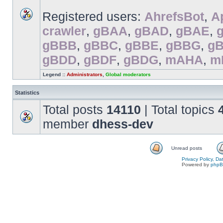
Registered users:
AhrefsBot
,
A
crawler
,
gBAA
,
gBAD
,
gBAE
,
gBBB
,
gBBC
,
gBBE
,
gBBG
,
g
gBDD
,
gBDF
,
gBDG
,
mAHA
,
m
Legend ::
Administrators
,
Global moderators
Statistics
Total posts
14110
| Total topics
member
dhess-dev
Unread posts
Privacy Policy, D
Powered by
php