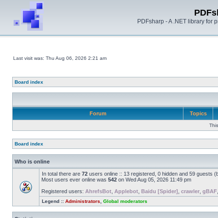
PDFs
PDFsharp - A .NET library for
Last visit was: Thu Aug 06, 2026 2:21 am
Board index
Forum
Topics
Thi
Board index
Who is online
In total there are
72
users online :: 13 registered, 0 hidden and 59 guests 
Most users ever online was
542
on Wed Aug 05, 2026 11:49 pm
Registered users:
AhrefsBot
,
Applebot
,
Baidu [Spider]
,
crawler
,
gBAF
Legend ::
Administrators
,
Global moderators