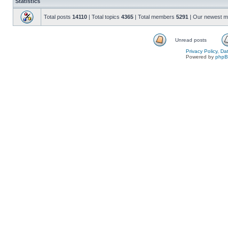
Statistics
Total posts
14110
| Total topics
4365
| Total members
5291
| Our newest 
Unread posts
Privacy Policy, D
Powered by
php