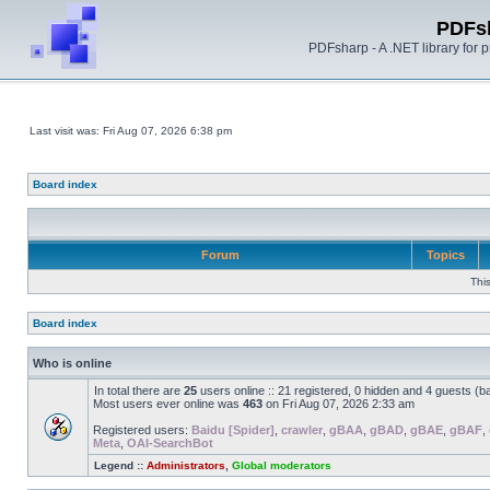
PDFs
PDFsharp - A .NET library for
Last visit was: Fri Aug 07, 2026 6:38 pm
Board index
Forum
Topics
Thi
Board index
Who is online
In total there are
25
users online :: 21 registered, 0 hidden and 4 guests (b
Most users ever online was
463
on Fri Aug 07, 2026 2:33 am
Registered users:
Baidu [Spider]
,
crawler
,
gBAA
,
gBAD
,
gBAE
,
gBAF
,
Meta
,
OAI-SearchBot
Legend ::
Administrators
,
Global moderators