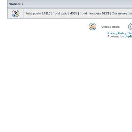
Statistics
Total posts
14110
| Total topics
4365
| Total members
5293
| Our newest 
Unread posts
Privacy Policy, D
Powered by
php