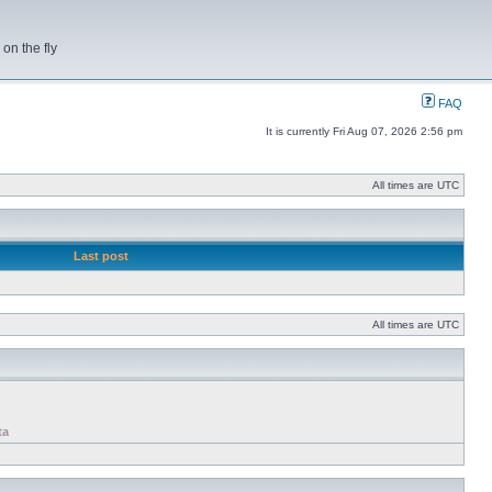
on the fly
FAQ
It is currently Fri Aug 07, 2026 2:56 pm
All times are UTC
Last post
All times are UTC
ta