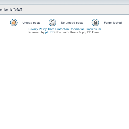
member
jeffpfaff
Unread posts
No unread posts
Forum locked
Privacy Policy, Data Protection Declaration, Impressum
Powered by
phpBB
® Forum Software © phpBB Group