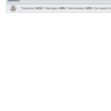
Statistics
Total posts
14110
| Total topics
4365
| Total members
5293
| Our newest 