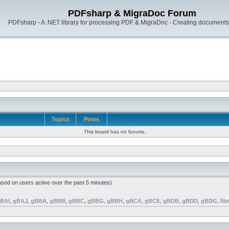
PDFsharp & MigraDoc Forum
PDFsharp - A .NET library for processing PDF & MigraDoc - Creating documents 
Topics
Posts
This board has no forums.
ased on users active over the past 5 minutes)
BAI
,
gBAJ
,
gBBA
,
gBBB
,
gBBC
,
gBBG
,
gBBH
,
gBCA
,
gBCE
,
gBDB
,
gBDD
,
gBDG
,
Me