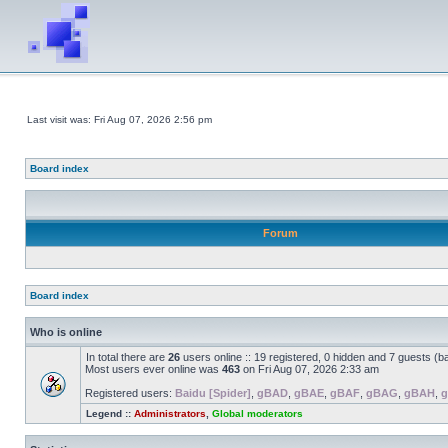
Last visit was: Fri Aug 07, 2026 2:56 pm
Board index
Forum
Board index
Who is online
In total there are
26
users online :: 19 registered, 0 hidden and 7 guests (b
Most users ever online was
463
on Fri Aug 07, 2026 2:33 am
Registered users:
Baidu [Spider]
,
gBAD
,
gBAE
,
gBAF
,
gBAG
,
gBAH
,
g
Legend ::
Administrators
,
Global moderators