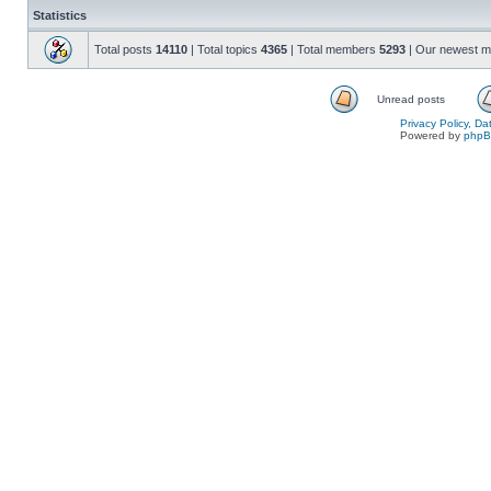
Statistics
Total posts
14110
| Total topics
4365
| Total members
5293
| Our newest 
Unread posts
Privacy Policy, D
Powered by
php