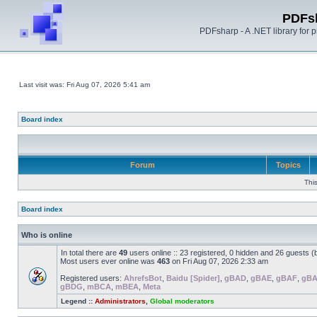
PDFs
PDFsharp - A .NET library for
Last visit was: Fri Aug 07, 2026 5:41 am
Board index
Forum
Topics
Thi
Board index
Who is online
In total there are
49
users online :: 23 registered, 0 hidden and 26 guests 
Most users ever online was
463
on Fri Aug 07, 2026 2:33 am
Registered users:
AhrefsBot
,
Baidu [Spider]
,
gBAD
,
gBAE
,
gBAF
,
gB
gBDG
,
mBCA
,
mBEA
,
Meta
Legend ::
Administrators
,
Global moderators