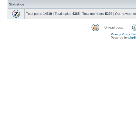
Statistics
Total posts
14110
| Total topics
4365
| Total members
5294
| Our newest 
Unread posts
Privacy Policy, D
Powered by
php