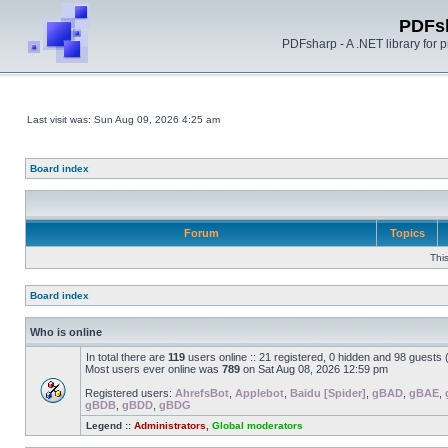
PDFs
PDFsharp - A .NET library for
Last visit was: Sun Aug 09, 2026 4:25 am
Board index
Forum
Topics
Thi
Board index
Who is online
In total there are
119
users online :: 21 registered, 0 hidden and 98 guests
Most users ever online was
789
on Sat Aug 08, 2026 12:59 pm
Registered users:
AhrefsBot
,
Applebot
,
Baidu [Spider]
,
gBAD
,
gBAE
,
gBDB
,
gBDD
,
gBDG
Legend ::
Administrators
,
Global moderators