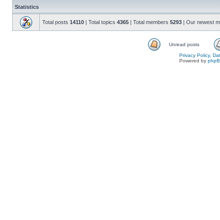
Statistics
Total posts
14110
| Total topics
4365
| Total members
5293
| Our newest 
Unread posts
Privacy Policy, D
Powered by
php