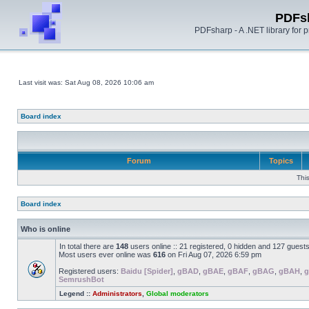
PDFs
PDFsharp - A .NET library for
Last visit was: Sat Aug 08, 2026 10:06 am
Board index
Forum
Topics
Thi
Board index
Who is online
In total there are
148
users online :: 21 registered, 0 hidden and 127 guest
Most users ever online was
616
on Fri Aug 07, 2026 6:59 pm
Registered users:
Baidu [Spider]
,
gBAD
,
gBAE
,
gBAF
,
gBAG
,
gBAH
,
g
SemrushBot
Legend ::
Administrators
,
Global moderators