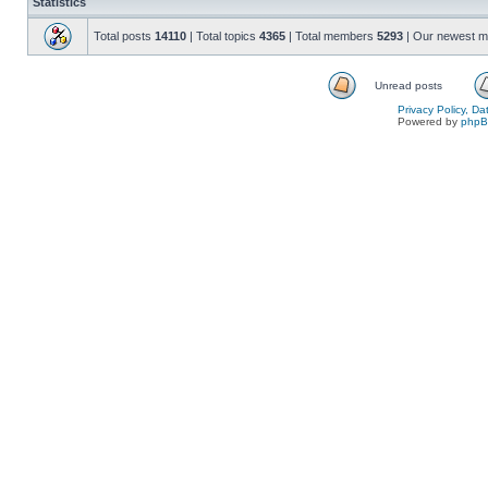
Statistics
Total posts
14110
| Total topics
4365
| Total members
5293
| Our newest 
Unread posts
Privacy Policy, D
Powered by
php