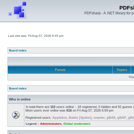
PDFs
PDFsharp - A .NET library for
Last visit was: Fri Aug 07, 2026 8:45 pm
Board index
Forum
Topics
Thi
Board index
Who is online
In total there are
110
users online :: 18 registered, 0 hidden and 92 guests
Most users ever online was
616
on Fri Aug 07, 2026 6:59 pm
Registered users:
Applebot
,
Baidu [Spider]
,
crawler
,
gBAE
,
gBAF
,
gB
Legend ::
Administrators
,
Global moderators