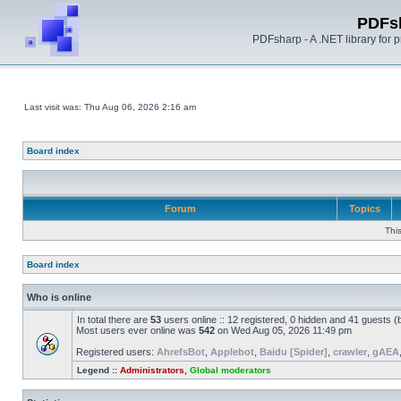
PDFs
PDFsharp - A .NET library for
Last visit was: Thu Aug 06, 2026 2:16 am
Board index
Forum
Topics
Thi
Board index
Who is online
In total there are
53
users online :: 12 registered, 0 hidden and 41 guests 
Most users ever online was
542
on Wed Aug 05, 2026 11:49 pm
Registered users:
AhrefsBot
,
Applebot
,
Baidu [Spider]
,
crawler
,
gAEA
Legend ::
Administrators
,
Global moderators