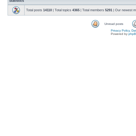
Statistics
Total posts
14110
| Total topics
4365
| Total members
5291
| Our newest 
Unread posts
Privacy Policy, D
Powered by
php