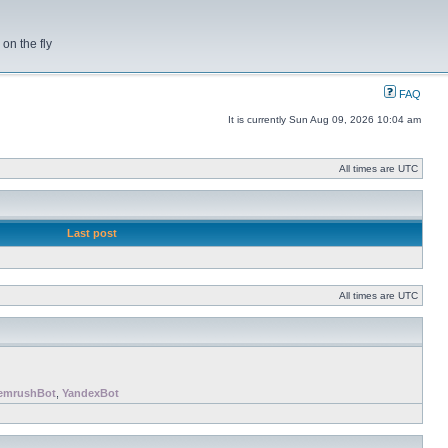
on the fly
FAQ
It is currently Sun Aug 09, 2026 10:04 am
All times are UTC
Last post
All times are UTC
emrushBot
,
YandexBot