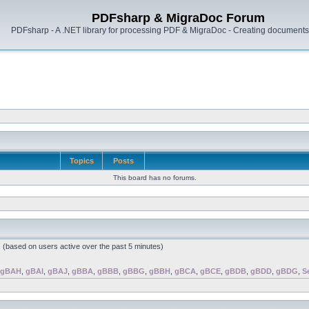
PDFsharp & MigraDoc Forum
PDFsharp - A .NET library for processing PDF & MigraDoc - Creating documents 
Topics
Posts
This board has no forums.
s (based on users active over the past 5 minutes)
gBAH
,
gBAI
,
gBAJ
,
gBBA
,
gBBB
,
gBBG
,
gBBH
,
gBCA
,
gBCE
,
gBDB
,
gBDD
,
gBDG
,
S