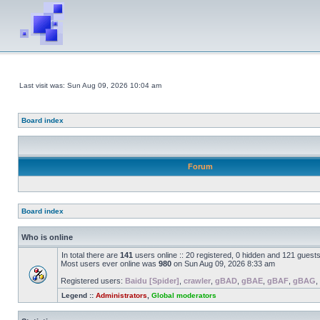
Last visit was: Sun Aug 09, 2026 10:04 am
Board index
Forum
Board index
Who is online
In total there are
141
users online :: 20 registered, 0 hidden and 121 guest
Most users ever online was
980
on Sun Aug 09, 2026 8:33 am
Registered users:
Baidu [Spider]
,
crawler
,
gBAD
,
gBAE
,
gBAF
,
gBAG
,
Legend ::
Administrators
,
Global moderators