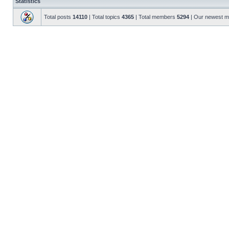
Statistics
Total posts
14110
| Total topics
4365
| Total members
5294
| Our newest 