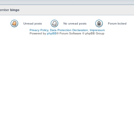
member
bingo
Unread posts
No unread posts
Forum locked
Privacy Policy, Data Protection Declaration, Impressum
Powered by
phpBB
® Forum Software © phpBB Group