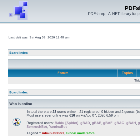
PDFs
PDFsharp - A .NET library for
Last visit was: Sat Aug 08, 2026 11:48 am
Board index
Forum
Topics
Thi
Board index
Who is online
In total there are
23
users online :: 21 registered, 0 hidden and 2 guests (b
Most users ever online was
616
on Fri Aug 07, 2026 6:59 pm
Registered users:
Baidu [Spider]
,
gBAD
,
gBAE
,
gBAF
,
gBAG
,
gBAH
,
g
SemrushBot
,
YandexBot
Legend ::
Administrators
,
Global moderators