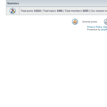
Statistics
Total posts
14110
| Total topics
4365
| Total members
5293
| Our newest 
Unread posts
Privacy Policy, D
Powered by
php