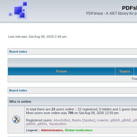
PDFs
PDFsharp - A .NET library for
Last visit was: Sat Aug 08, 2026 2:49 pm
Board index
Forum
Topics
Thi
Board index
Who is online
In total there are
23
users online :: 22 registered, 0 hidden and 1 guest (ba
Most users ever online was
789
on Sat Aug 08, 2026 12:59 pm
Registered users:
AhrefsBot
,
Baidu [Spider]
,
crawler
,
gBAD
,
gBAE
,
g
gBDD
,
gBDG
,
YandexBot
Legend ::
Administrators
,
Global moderators