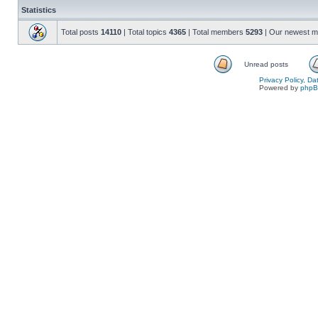
Statistics
Total posts
14110
| Total topics
4365
| Total members
5293
| Our newest 
Unread posts
Privacy Policy, D
Powered by
php