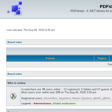
PDFs
PDFsharp - A .NET library for
Last visit was: Thu Aug 06, 2026 8:36 pm
Board index
Forum
Topics
Thi
Board index
Who is online
In total there are
70
users online :: 13 registered, 0 hidden and 57 guests 
Most users ever online was
176
on Thu Aug 06, 2026 3:59 pm
Registered users:
AhrefsBot
,
Applebot
,
Baidu [Spider]
,
gBAD
,
gBAG
,
Legend ::
Administrators
,
Global moderators