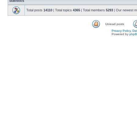
Statistics
Total posts
14110
| Total topics
4365
| Total members
5293
| Our newest 
Unread posts
Privacy Policy, D
Powered by
php