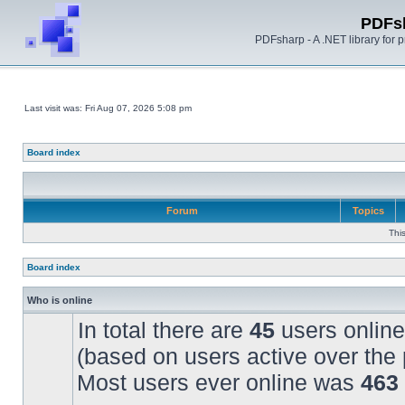
PDFs
PDFsharp - A .NET library for
Last visit was: Fri Aug 07, 2026 5:08 pm
Board index
Forum
Topics
Thi
Board index
Who is online
In total there are
45
users online
(based on users active over the 
Most users ever online was
463