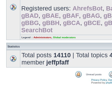
Registered users:
AhrefsBot
,
B
gBAD
,
gBAE
,
gBAF
,
gBAG
,
g
gBBG
,
gBBH
,
gBCA
,
gBCE
,
g
SearchBot
Legend ::
Administrators
,
Global moderators
Statistics
Total posts
14110
| Total topics
member
jeffpfaff
Unread posts
Privacy Policy, D
Powered by
php