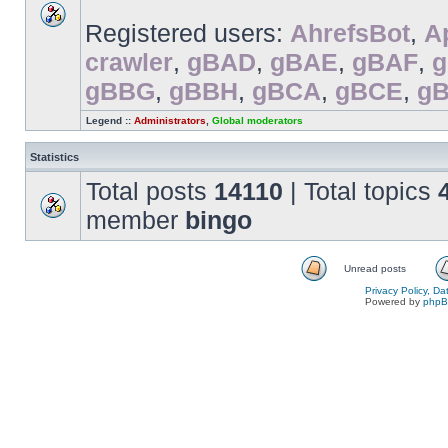
Registered users:
AhrefsBot
,
A
crawler
,
gBAD
,
gBAE
,
gBAF
,
gBBG
,
gBBH
,
gBCA
,
gBCE
,
g
Legend ::
Administrators
,
Global moderators
Statistics
Total posts
14110
| Total topics
member
bingo
Unread posts
Privacy Policy, D
Powered by
php