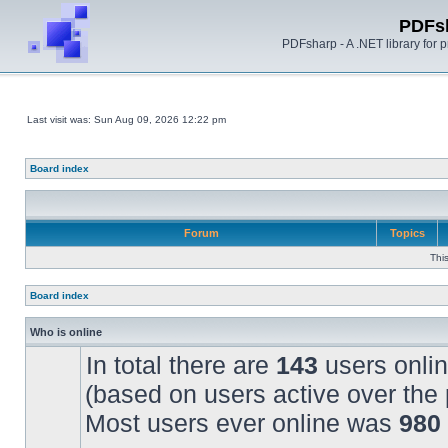
PDFs
PDFsharp - A .NET library for
Last visit was: Sun Aug 09, 2026 12:22 pm
Board index
Forum
Topics
Thi
Board index
Who is online
In total there are
143
users onlin
(based on users active over the 
Most users ever online was
980