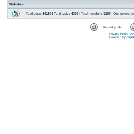
Statistics
Total posts
14110
| Total topics
4365
| Total members
5293
| Our newest 
Unread posts
Privacy Policy, D
Powered by
php