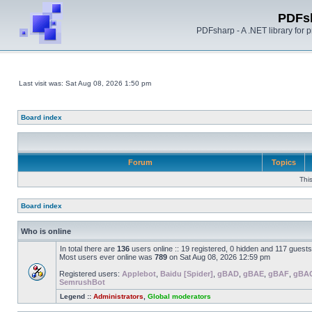
PDFs
PDFsharp - A .NET library for
Last visit was: Sat Aug 08, 2026 1:50 pm
Board index
Forum
Topics
Thi
Board index
Who is online
In total there are
136
users online :: 19 registered, 0 hidden and 117 guest
Most users ever online was
789
on Sat Aug 08, 2026 12:59 pm
Registered users:
Applebot
,
Baidu [Spider]
,
gBAD
,
gBAE
,
gBAF
,
gBA
SemrushBot
Legend ::
Administrators
,
Global moderators