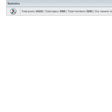
Statistics
Total posts
14110
| Total topics
4365
| Total members
5293
| Our newest 