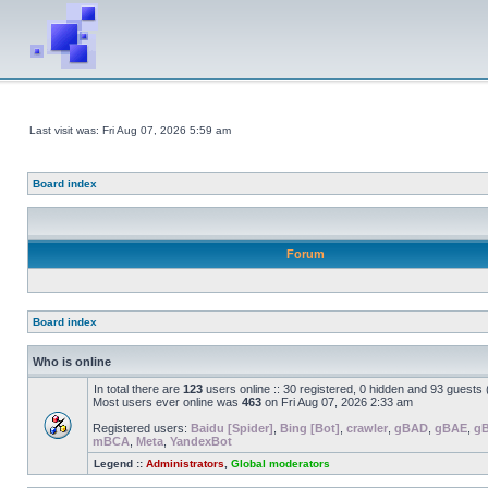
Last visit was: Fri Aug 07, 2026 5:59 am
Board index
Forum
Board index
Who is online
In total there are
123
users online :: 30 registered, 0 hidden and 93 guests
Most users ever online was
463
on Fri Aug 07, 2026 2:33 am
Registered users:
Baidu [Spider]
,
Bing [Bot]
,
crawler
,
gBAD
,
gBAE
,
g
mBCA
,
Meta
,
YandexBot
Legend ::
Administrators
,
Global moderators