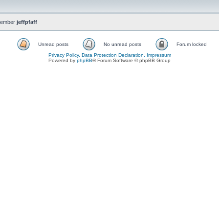
member
jeffpfaff
Unread posts
No unread posts
Forum locked
Privacy Policy, Data Protection Declaration, Impressum
Powered by
phpBB
® Forum Software © phpBB Group