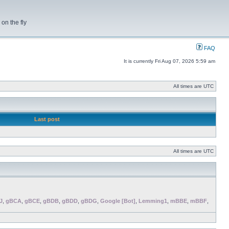
on the fly
FAQ
It is currently Fri Aug 07, 2026 5:59 am
All times are UTC
Last post
All times are UTC
J
,
gBCA
,
gBCE
,
gBDB
,
gBDD
,
gBDG
,
Google [Bot]
,
Lemming1
,
mBBE
,
mBBF
,