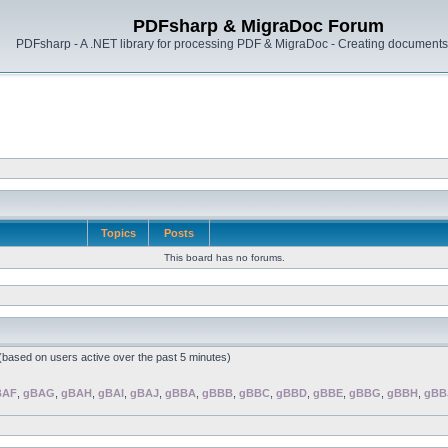
PDFsharp & MigraDoc Forum
PDFsharp - A .NET library for processing PDF & MigraDoc - Creating documents 
Topics
Posts
This board has no forums.
 (based on users active over the past 5 minutes)
BAF
,
gBAG
,
gBAH
,
gBAI
,
gBAJ
,
gBBA
,
gBBB
,
gBBC
,
gBBD
,
gBBE
,
gBBG
,
gBBH
,
gBB