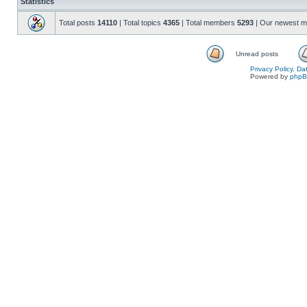
Statistics
Total posts
14110
| Total topics
4365
| Total members
5293
| Our newest 
Unread posts
Privacy Policy, D
Powered by
php