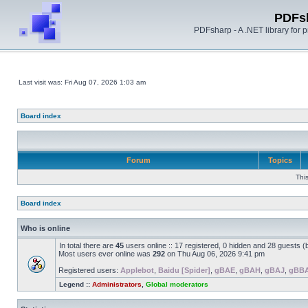
PDFs
PDFsharp - A .NET library for
Last visit was: Fri Aug 07, 2026 1:03 am
Board index
Forum
Topics
Thi
Board index
Who is online
In total there are
45
users online :: 17 registered, 0 hidden and 28 guests 
Most users ever online was
292
on Thu Aug 06, 2026 9:41 pm
Registered users:
Applebot
,
Baidu [Spider]
,
gBAE
,
gBAH
,
gBAJ
,
gBB
Legend ::
Administrators
,
Global moderators