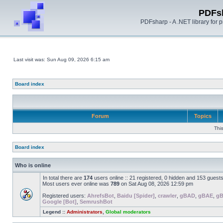
PDFs
PDFsharp - A .NET library for
Last visit was: Sun Aug 09, 2026 6:15 am
Board index
Forum
Topics
Thi
Board index
Who is online
In total there are
174
users online :: 21 registered, 0 hidden and 153 guest
Most users ever online was
789
on Sat Aug 08, 2026 12:59 pm
Registered users:
AhrefsBot
,
Baidu [Spider]
,
crawler
,
gBAD
,
gBAE
,
g
Google [Bot]
,
SemrushBot
Legend ::
Administrators
,
Global moderators