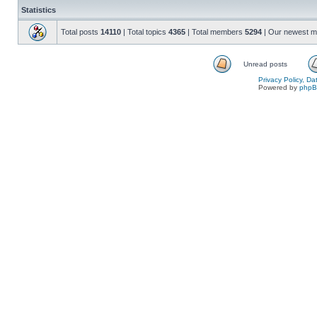
Statistics
Total posts
14110
| Total topics
4365
| Total members
5294
| Our newest 
Unread posts
Privacy Policy, D
Powered by
php