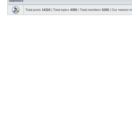
Statistics
Total posts
14110
| Total topics
4365
| Total members
5292
| Our newest 