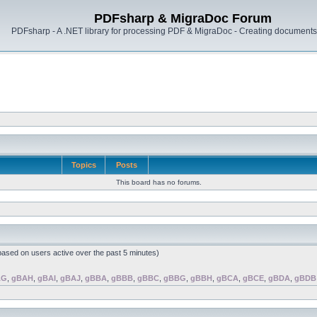
PDFsharp & MigraDoc Forum
PDFsharp - A .NET library for processing PDF & MigraDoc - Creating documents 
Topics
Posts
This board has no forums.
(based on users active over the past 5 minutes)
AG
,
gBAH
,
gBAI
,
gBAJ
,
gBBA
,
gBBB
,
gBBC
,
gBBG
,
gBBH
,
gBCA
,
gBCE
,
gBDA
,
gBDB