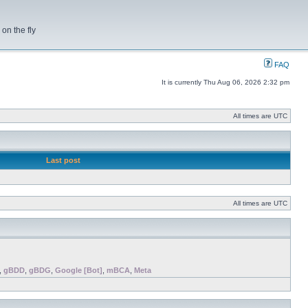
on the fly
FAQ
It is currently Thu Aug 06, 2026 2:32 pm
All times are UTC
Last post
All times are UTC
,
gBDD
,
gBDG
,
Google [Bot]
,
mBCA
,
Meta