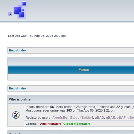
Last visit was: Thu Aug 06, 2026 2:32 pm
Board index
Forum
Board index
Who is online
In total there are
56
users online :: 23 registered, 1 hidden and 32 guests 
Most users ever online was
163
on Thu Aug 06, 2026 1:21 pm
Registered users:
AhrefsBot
,
Baidu [Spider]
,
gBAD
,
gBAE
,
gBAF
,
gB
Legend ::
Administrators
,
Global moderators