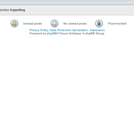
member
hsperling
Unread posts
No unread posts
Forum locked
Privacy Policy, Data Protection Declaration, Impressum
Powered by
phpBB
® Forum Software © phpBB Group