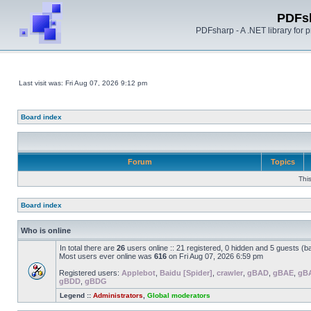
PDFs
PDFsharp - A .NET library for
Last visit was: Fri Aug 07, 2026 9:12 pm
Board index
Forum
Topics
Thi
Board index
Who is online
In total there are
26
users online :: 21 registered, 0 hidden and 5 guests (b
Most users ever online was
616
on Fri Aug 07, 2026 6:59 pm
Registered users:
Applebot
,
Baidu [Spider]
,
crawler
,
gBAD
,
gBAE
,
gB
gBDD
,
gBDG
Legend ::
Administrators
,
Global moderators