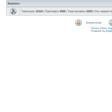
Statistics
Total posts
14110
| Total topics
4365
| Total members
5293
| Our newest 
Unread posts
Privacy Policy, D
Powered by
php