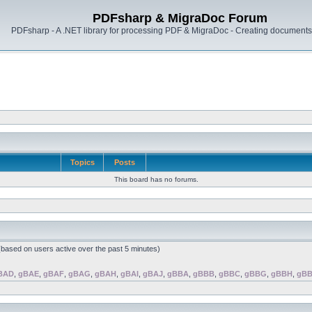
PDFsharp & MigraDoc Forum
PDFsharp - A .NET library for processing PDF & MigraDoc - Creating documents 
Topics
Posts
This board has no forums.
 (based on users active over the past 5 minutes)
BAD
,
gBAE
,
gBAF
,
gBAG
,
gBAH
,
gBAI
,
gBAJ
,
gBBA
,
gBBB
,
gBBC
,
gBBG
,
gBBH
,
gBB