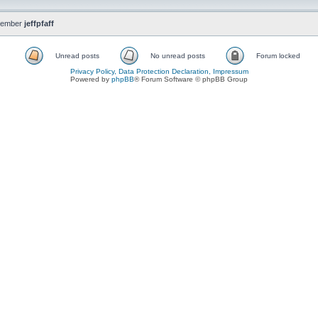
member
jeffpfaff
Unread posts
No unread posts
Forum locked
Privacy Policy, Data Protection Declaration, Impressum
Powered by
phpBB
® Forum Software © phpBB Group