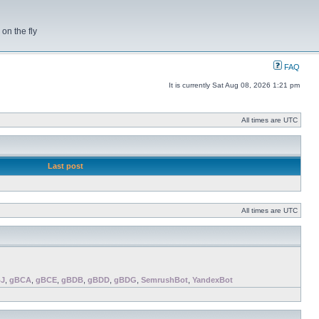
on the fly
FAQ
It is currently Sat Aug 08, 2026 1:21 pm
All times are UTC
Last post
All times are UTC
J
,
gBCA
,
gBCE
,
gBDB
,
gBDD
,
gBDG
,
SemrushBot
,
YandexBot