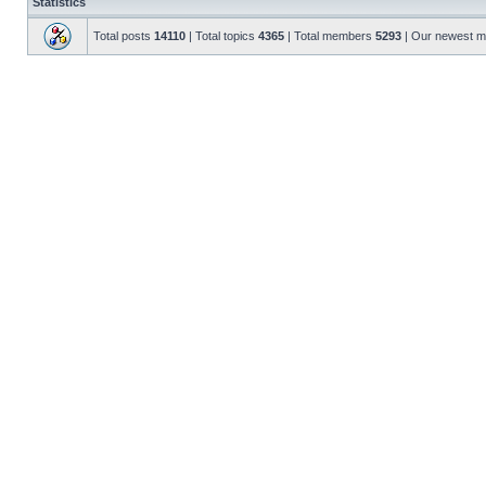
Statistics
Total posts
14110
| Total topics
4365
| Total members
5293
| Our newest 