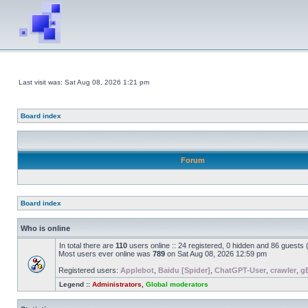
Last visit was: Sat Aug 08, 2026 1:21 pm
Board index
Forum
Board index
Who is online
In total there are
110
users online :: 24 registered, 0 hidden and 86 guests
Most users ever online was
789
on Sat Aug 08, 2026 12:59 pm
Registered users:
Applebot
,
Baidu [Spider]
,
ChatGPT-User
,
crawler
,
g
Legend ::
Administrators
,
Global moderators