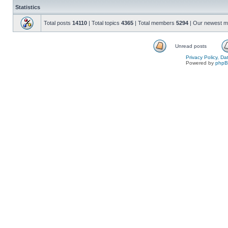
Statistics
Total posts
14110
| Total topics
4365
| Total members
5294
| Our newest 
Unread posts
Privacy Policy, D
Powered by
php