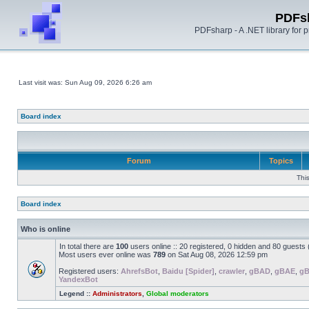
PDFs
PDFsharp - A .NET library for
Last visit was: Sun Aug 09, 2026 6:26 am
Board index
Forum
Topics
Thi
Board index
Who is online
In total there are
100
users online :: 20 registered, 0 hidden and 80 guests
Most users ever online was
789
on Sat Aug 08, 2026 12:59 pm
Registered users:
AhrefsBot
,
Baidu [Spider]
,
crawler
,
gBAD
,
gBAE
,
g
YandexBot
Legend ::
Administrators
,
Global moderators