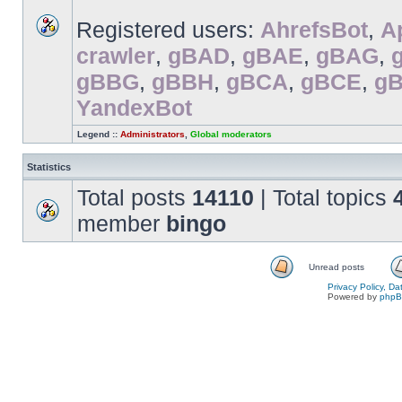
Registered users:
AhrefsBot
,
A
crawler
,
gBAD
,
gBAE
,
gBAG
,
gBBG
,
gBBH
,
gBCA
,
gBCE
,
g
YandexBot
Legend ::
Administrators
,
Global moderators
Statistics
Total posts
14110
| Total topics
member
bingo
Unread posts
Privacy Policy, D
Powered by
php