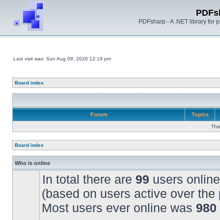
PDFs
PDFsharp - A .NET library for
Last visit was: Sun Aug 09, 2026 12:19 pm
Board index
Forum
Topics
Thi
Board index
Who is online
In total there are
99
users online
(based on users active over the 
Most users ever online was
980