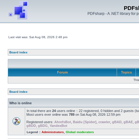
PDFs
PDFsharp - A .NET library for
Last visit was: Sat Aug 08, 2026 2:48 pm
Board index
Forum
Topics
Thi
Board index
Who is online
In total there are
24
users online :: 22 registered, 0 hidden and 2 guests (b
Most users ever online was
789
on Sat Aug 08, 2026 12:59 pm
Registered users:
AhrefsBot
,
Baidu [Spider]
,
crawler
,
gBAD
,
gBAE
,
g
gBDD
,
gBDG
,
YandexBot
Legend ::
Administrators
,
Global moderators