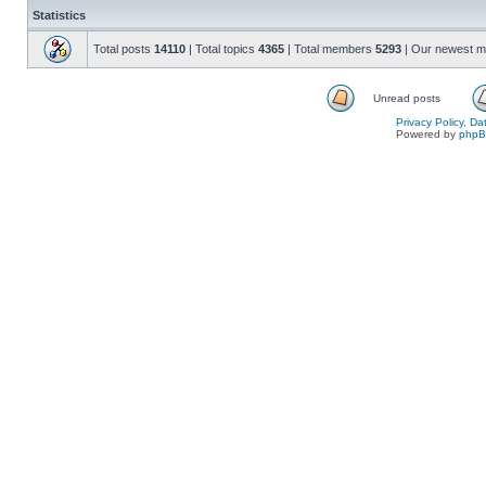
Statistics
Total posts
14110
| Total topics
4365
| Total members
5293
| Our newest 
Unread posts
Privacy Policy, D
Powered by
php