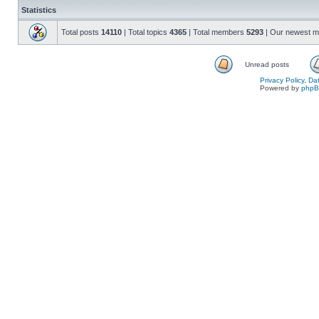
Statistics
Total posts
14110
| Total topics
4365
| Total members
5293
| Our newest 
Unread posts
Privacy Policy, D
Powered by
php