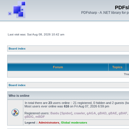
PDFs
PDFsharp - A .NET library for
Last visit was: Sat Aug 08, 2026 10:42 am
Board index
Forum
Topics
Thi
Board index
Who is online
In total there are
23
users online :: 21 registered, 0 hidden and 2 guests (b
Most users ever online was
616
on Fri Aug 07, 2026 6:59 pm
Registered users:
Baidu [Spider]
,
crawler
,
gAGA
,
gBAD
,
gBAE
,
gBAF
,
gBDG
,
mBDF
Legend ::
Administrators
,
Global moderators