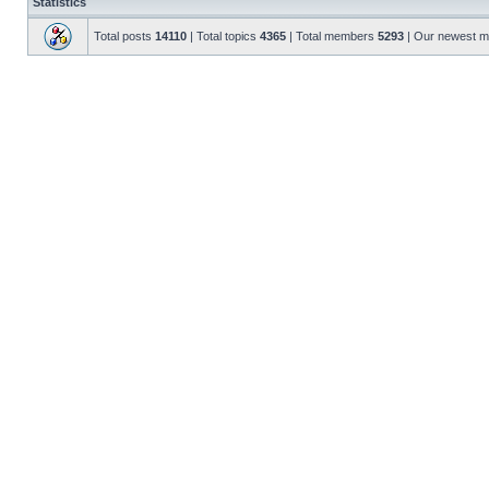
Statistics
Total posts
14110
| Total topics
4365
| Total members
5293
| Our newest 