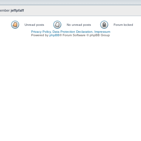
member
jeffpfaff
Unread posts
No unread posts
Forum locked
Privacy Policy, Data Protection Declaration, Impressum
Powered by
phpBB
® Forum Software © phpBB Group