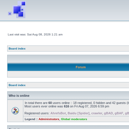
Last visit was: Sat Aug 08, 2026 1:21 am
Board index
Forum
Board index
Who is online
In total there are
60
users online :: 18 registered, 0 hidden and 42 guests 
Most users ever online was
616
on Fri Aug 07, 2026 6:59 pm
Registered users:
AhrefsBot
,
Baidu [Spider]
,
crawler
,
gBAD
,
gBAF
,
g
Legend ::
Administrators
,
Global moderators