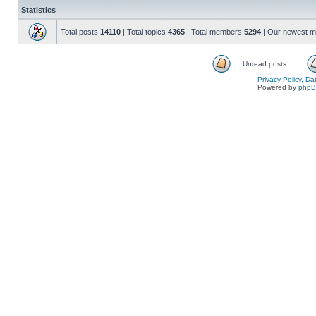
Statistics
Total posts
14110
| Total topics
4365
| Total members
5294
| Our newest 
Unread posts
Privacy Policy, D
Powered by
php