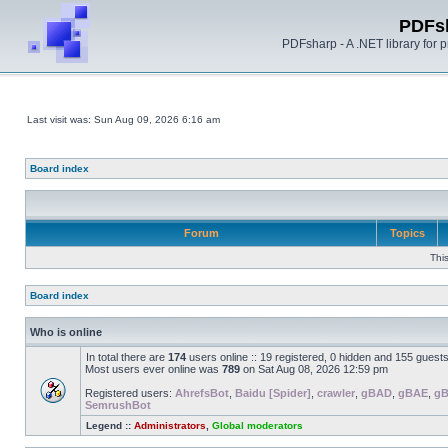
PDFs
PDFsharp - A .NET library for
Last visit was: Sun Aug 09, 2026 6:16 am
Board index
Forum
Topics
Thi
Board index
Who is online
In total there are
174
users online :: 19 registered, 0 hidden and 155 guest
Most users ever online was
789
on Sat Aug 08, 2026 12:59 pm
Registered users:
AhrefsBot
,
Baidu [Spider]
,
crawler
,
gBAD
,
gBAE
,
g
SemrushBot
Legend ::
Administrators
,
Global moderators