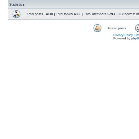
Statistics
Total posts
14110
| Total topics
4365
| Total members
5293
| Our newest 
Unread posts
Privacy Policy, D
Powered by
php