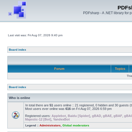
PDFs
PDFsharp - A .NET library for
Last visit was: Fri Aug 07, 2026 9:40 pm
Board index
Forum
Topics
Thi
Board index
Who is online
In total there are
51
users online :: 21 registered, 0 hidden and 30 guests 
Most users ever online was
616
on Fri Aug 07, 2026 6:59 pm
Registered users:
Applebot
,
Baidu [Spider]
,
gBAD
,
gBAE
,
gBAF
,
gBA
Majestic-12 [Bot]
,
YandexBot
Legend ::
Administrators
,
Global moderators