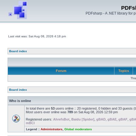
PDFs
PDFsharp - A .NET library for
Last visit was: Sat Aug 08, 2026 4:18 pm
Board index
Forum
Topics
Thi
Board index
Who is online
In total there are
53
users online :: 20 registered, 0 hidden and 33 guests 
Most users ever online was
789
on Sat Aug 08, 2026 12:59 pm
Registered users:
AhrefsBot
,
Baidu [Spider]
,
gBAD
,
gBAE
,
gBAF
,
gB
mBCI
Legend ::
Administrators
,
Global moderators