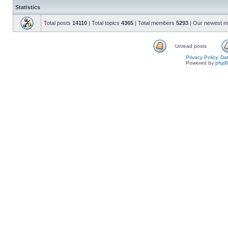
Statistics
Total posts
14110
| Total topics
4365
| Total members
5293
| Our newest 
Unread posts
Privacy Policy, D
Powered by
php