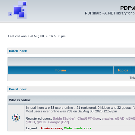
PDFs
PDFsharp - A .NET library for
Last visit was: Sat Aug 08, 2026 5:33 pm
Board index
Forum
Topics
Thi
Board index
Who is online
In total there are
53
users online :: 21 registered, 0 hidden and 32 guests 
Most users ever online was
789
on Sat Aug 08, 2026 12:59 pm
Registered users:
Baidu [Spider]
,
ChatGPT-User
,
crawler
,
gBAD
,
gBA
gBDD
,
gBDG
,
Google [Bot]
Legend ::
Administrators
,
Global moderators