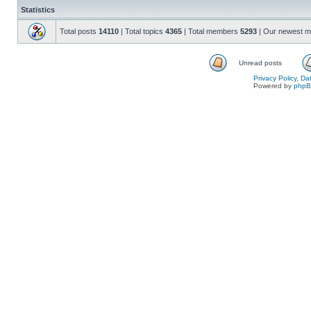
Statistics
Total posts
14110
| Total topics
4365
| Total members
5293
| Our newest 
Unread posts
Privacy Policy, D
Powered by
php