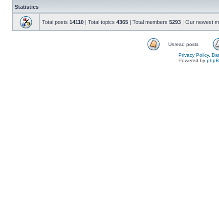
Statistics
Total posts
14110
| Total topics
4365
| Total members
5293
| Our newest 
Unread posts
Privacy Policy, D
Powered by
php