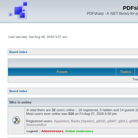
PDFs
PDFsharp - A .NET library for
Last visit was: Sat Aug 08, 2026 3:07 am
Board index
Forum
Topics
Thi
Board index
Who is online
In total there are
32
users online :: 18 registered, 0 hidden and 14 guests 
Most users ever online was
616
on Fri Aug 07, 2026 6:59 pm
Registered users:
Applebot
,
Baidu [Spider]
,
gBAE
,
gBAF
,
gBAJ
,
gBB
SemrushBot
Legend ::
Administrators
,
Global moderators