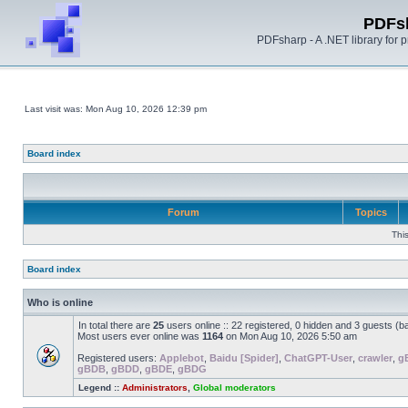
PDFs
PDFsharp - A .NET library for
Last visit was: Mon Aug 10, 2026 12:39 pm
Board index
Forum
Topics
Thi
Board index
Who is online
In total there are
25
users online :: 22 registered, 0 hidden and 3 guests (b
Most users ever online was
1164
on Mon Aug 10, 2026 5:50 am
Registered users:
Applebot
,
Baidu [Spider]
,
ChatGPT-User
,
crawler
,
g
gBDB
,
gBDD
,
gBDE
,
gBDG
Legend ::
Administrators
,
Global moderators