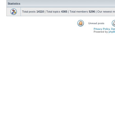
Statistics
Total posts
14110
| Total topics
4365
| Total members
5296
| Our newest 
Unread posts
Privacy Policy, D
Powered by
php