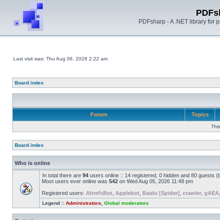
PDFs
PDFsharp - A .NET library for
Last visit was: Thu Aug 06, 2026 2:22 am
Board index
Forum
Topics
Thi
Board index
Who is online
In total there are
94
users online :: 14 registered, 0 hidden and 80 guests 
Most users ever online was
542
on Wed Aug 05, 2026 11:49 pm
Registered users:
AhrefsBot
,
Applebot
,
Baidu [Spider]
,
crawler
,
gAEA
Legend ::
Administrators
,
Global moderators