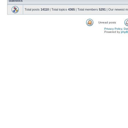
Statistics
Total posts
14110
| Total topics
4365
| Total members
5291
| Our newest 
Unread posts
Privacy Policy, D
Powered by
php