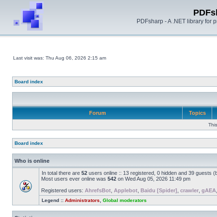
PDFs
PDFsharp - A .NET library for
Last visit was: Thu Aug 06, 2026 2:15 am
Board index
Forum
Topics
Thi
Board index
Who is online
In total there are
52
users online :: 13 registered, 0 hidden and 39 guests 
Most users ever online was
542
on Wed Aug 05, 2026 11:49 pm
Registered users:
AhrefsBot
,
Applebot
,
Baidu [Spider]
,
crawler
,
gAEA
Legend ::
Administrators
,
Global moderators