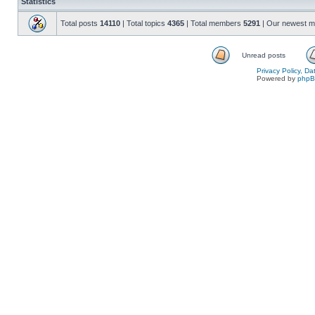
Statistics
Total posts
14110
| Total topics
4365
| Total members
5291
| Our newest 
Unread posts
Privacy Policy, D
Powered by
php