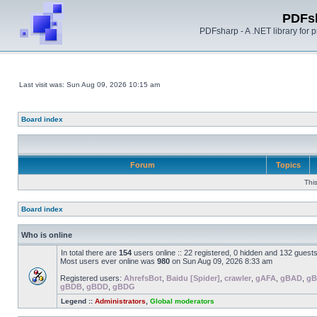
PDFs
PDFsharp - A .NET library for
Last visit was: Sun Aug 09, 2026 10:15 am
Board index
Forum
Topics
Thi
Board index
Who is online
In total there are
154
users online :: 22 registered, 0 hidden and 132 guest
Most users ever online was
980
on Sun Aug 09, 2026 8:33 am
Registered users:
AhrefsBot
,
Baidu [Spider]
,
crawler
,
gAFA
,
gBAD
,
gB
gBDB
,
gBDD
,
gBDG
Legend ::
Administrators
,
Global moderators