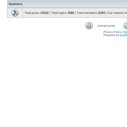
Statistics
Total posts
14110
| Total topics
4365
| Total members
5294
| Our newest 
Unread posts
Privacy Policy, D
Powered by
php