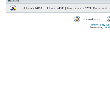
Statistics
Total posts
14110
| Total topics
4365
| Total members
5293
| Our newest 
Unread posts
Privacy Policy, D
Powered by
php