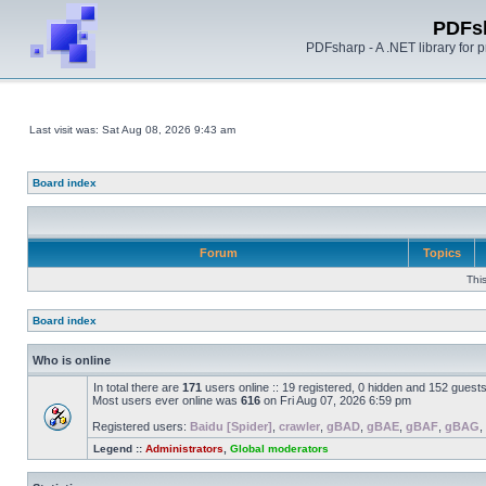
PDFs
PDFsharp - A .NET library for
Last visit was: Sat Aug 08, 2026 9:43 am
Board index
Forum
Topics
Thi
Board index
Who is online
In total there are
171
users online :: 19 registered, 0 hidden and 152 guest
Most users ever online was
616
on Fri Aug 07, 2026 6:59 pm
Registered users:
Baidu [Spider]
,
crawler
,
gBAD
,
gBAE
,
gBAF
,
gBAG
,
Legend ::
Administrators
,
Global moderators