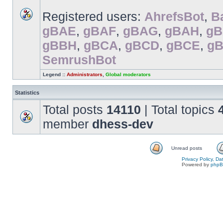
Registered users:
AhrefsBot
,
B
gBAE
,
gBAF
,
gBAG
,
gBAH
,
gB
gBBH
,
gBCA
,
gBCD
,
gBCE
,
g
SemrushBot
Legend ::
Administrators
,
Global moderators
Statistics
Total posts
14110
| Total topics
member
dhess-dev
Unread posts
Privacy Policy, D
Powered by
php