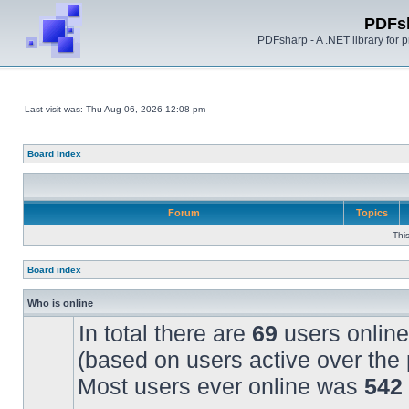
PDFs
PDFsharp - A .NET library for
Last visit was: Thu Aug 06, 2026 12:08 pm
Board index
Forum
Topics
Thi
Board index
Who is online
In total there are
69
users online
(based on users active over the 
Most users ever online was
542