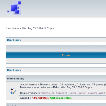
Last visit was: Wed Aug 05, 2026 11:02 pm
Board index
Forum
Board index
Who is online
In total there are
98
users online :: 23 registered, 0 hidden and 75 guests 
Most users ever online was
414
on Wed Aug 05, 2026 5:34 pm
Registered users:
AhrefsBot
,
Applebot
,
Baidu [Spider]
,
crawler
,
gAEA
Legend ::
Administrators
,
Global moderators