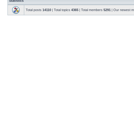
Statistics
Total posts
14110
| Total topics
4365
| Total members
5291
| Our newest 