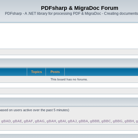
PDFsharp & MigraDoc Forum
PDFsharp - A .NET library for processing PDF & MigraDoc - Creating documents 
Topics
Posts
This board has no forums.
(based on users active over the past 5 minutes)
,
gBAD
,
gBAE
,
gBAF
,
gBAG
,
gBAH
,
gBAI
,
gBAJ
,
gBBA
,
gBBB
,
gBBC
,
gBBG
,
gBBH
,