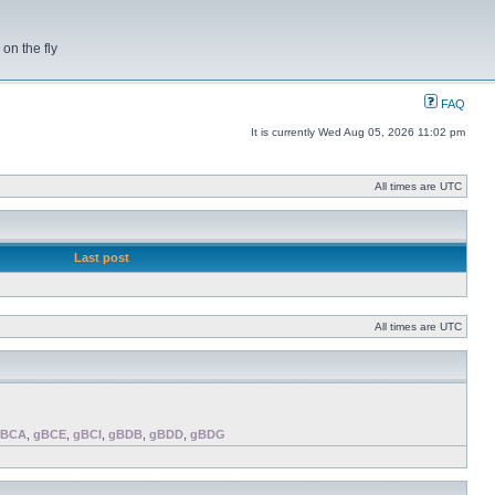
on the fly
FAQ
It is currently Wed Aug 05, 2026 11:02 pm
All times are UTC
Last post
All times are UTC
gBCA
,
gBCE
,
gBCI
,
gBDB
,
gBDD
,
gBDG