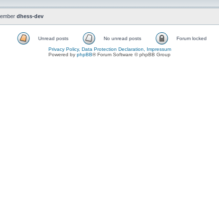
member
dhess-dev
Unread posts
No unread posts
Forum locked
Privacy Policy, Data Protection Declaration, Impressum
Powered by
phpBB
® Forum Software © phpBB Group