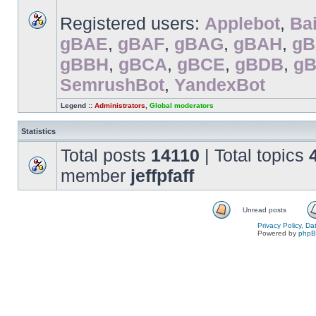
Registered users:
Applebot
,
Bai
gBAE
,
gBAF
,
gBAG
,
gBAH
,
gB
gBBH
,
gBCA
,
gBCE
,
gBDB
,
g
SemrushBot
,
YandexBot
Legend ::
Administrators
,
Global moderators
Statistics
Total posts
14110
| Total topics
member
jeffpfaff
Unread posts
Privacy Policy, D
Powered by
php