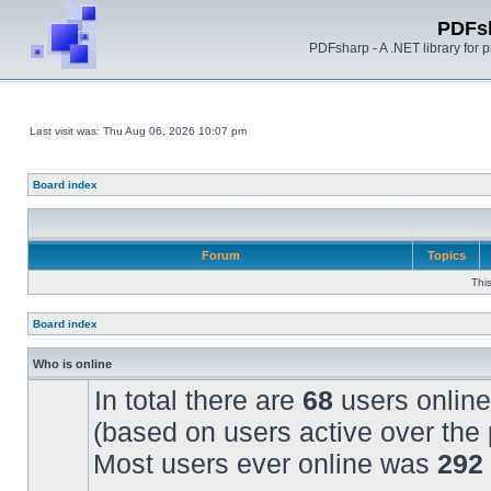
PDFs
PDFsharp - A .NET library for
Last visit was: Thu Aug 06, 2026 10:07 pm
Board index
Forum
Topics
Thi
Board index
Who is online
In total there are
68
users online
(based on users active over the 
Most users ever online was
292