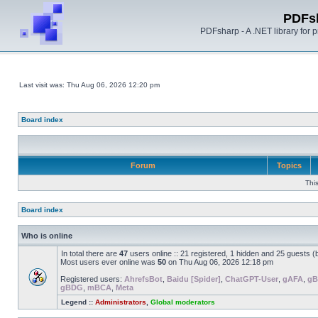
PDFs
PDFsharp - A .NET library for
Last visit was: Thu Aug 06, 2026 12:20 pm
Board index
Forum
Topics
Thi
Board index
Who is online
In total there are
47
users online :: 21 registered, 1 hidden and 25 guests 
Most users ever online was
50
on Thu Aug 06, 2026 12:18 pm
Registered users:
AhrefsBot
,
Baidu [Spider]
,
ChatGPT-User
,
gAFA
,
g
gBDG
,
mBCA
,
Meta
Legend ::
Administrators
,
Global moderators