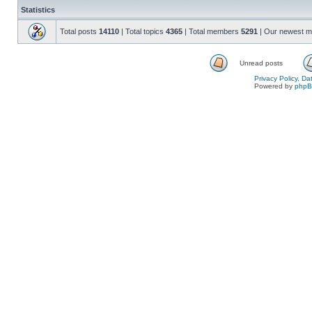
Statistics
Total posts
14110
| Total topics
4365
| Total members
5291
| Our newest 
Unread posts
Privacy Policy, D
Powered by
php