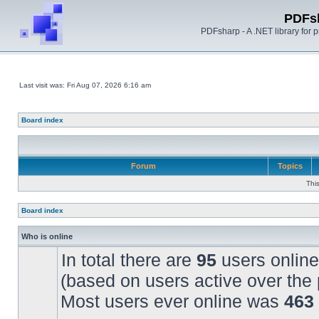
PDFs
PDFsharp - A .NET library for
Last visit was: Fri Aug 07, 2026 6:16 am
Board index
Forum
Topics
Thi
Board index
Who is online
In total there are
95
users online
(based on users active over the 
Most users ever online was
463