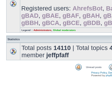
Registered users:
AhrefsBot
,
B
gBAD
,
gBAE
,
gBAF
,
gBAH
,
gB
gBBH
,
gBCA
,
gBCE
,
gBDB
,
g
Legend ::
Administrators
,
Global moderators
Statistics
Total posts
14110
| Total topics
member
jeffpfaff
Unread posts
Privacy Policy, D
Powered by
php