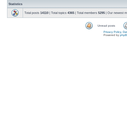
Statistics
Total posts
14110
| Total topics
4365
| Total members
5295
| Our newest 
Unread posts
Privacy Policy, D
Powered by
php