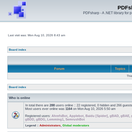
PDFs
PDFsharp - A .NET library for
Last visit was: Mon Aug 10, 2026 8:43 am
Board index
Forum
Topics
Thi
Board index
Who is online
In total there are
288
users online :: 22 registered, 0 hidden and 266 guest
Most users ever online was
1164
on Mon Aug 10, 2026 5:50 am
Registered users:
AhrefsBot
,
Applebot
,
Baidu [Spider]
,
gBAD
,
gBAE
,
gBDD
,
gBDG
,
Lemming1
,
SemrushBot
Legend ::
Administrators
,
Global moderators